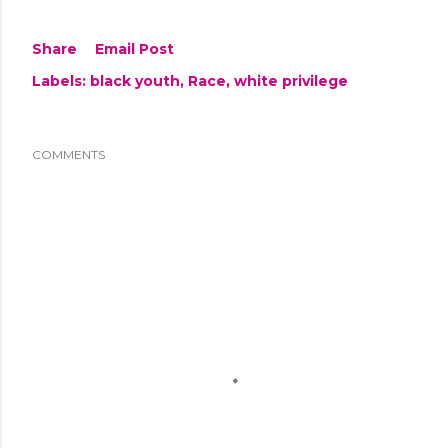
Share
Email Post
Labels:
black youth
Race
white privilege
COMMENTS