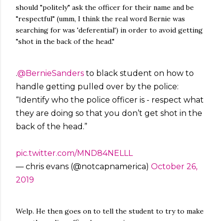
should "politely" ask the officer for their name and be
"respectful" (umm, I think the real word Bernie was
searching for was 'deferential') in order to avoid getting
"shot in the back of the head."
.
@BernieSanders
to black student on how to
handle getting pulled over by the police:
“Identify who the police officer is - respect what
they are doing so that you don’t get shot in the
back of the head.”
pic.twitter.com/MND84NELLL
— chris evans (@notcapnamerica)
October 26,
2019
Welp. He then goes on to tell the student to try to make