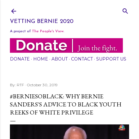
Skip to main content
VETTING BERNIE 2020
A project of
The People's View
.
DONATE
HOME
ABOUT
CONTACT
SUPPORT US
By:
RTF
October 30, 2019
#BERNIESOBLACK: WHY BERNIE
SANDERS'S ADVICE TO BLACK YOUTH
REEKS OF WHITE PRIVILEGE