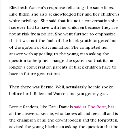
Elizabeth Warren's response fell along the same lines.
Like Biden, she also acknowledged her and her children's
white privilege. She said that it's not a conversation she
has ever had to have with her children because they are
not at risk from police. She went further to emphasize
that it was not the fault of the black youth targeted but
of the system of discrimination. She completed her
answer with appealing to the young man asking the
question to help her change the system so that it's no
longer a conversation parents of black children have to
have in future generations.
Then there was Bernie. Well, actualaasly Bernie spoke
before both Biden and Warren, but you get my gist.
Bernie Sanders, like Karu Daniels
said at The Root
, has
all the answers. Bernie, who knows all and feels all and is
the champion of all the downtrodden and the forgotten,
advised the young black man asking the question that he