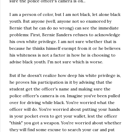
sure the police officer's camera is on...
I am a person of color, but I am not black, let alone black
youth. But anyone (well, anyone not so enamored by
Bernie that he can do no wrong) can see the immediate
problems: First,
Bernie Sanders refuses to acknowledge
his own white privilege. I am not sure whether that is
because he thinks himself exempt from it or he believes
his whiteness is not a factor in how he is choosing to
advise black youth. I'm not sure which is worse.
But if he doesn't realize how deep his white privilege is,
he proves his participation in it by advising that the
student get the officer's name and making sure the
police officer's camera is on. Imagine you've been pulled
over for driving while black. You're worried what the
officer will do. You're worried about putting your hands
in your pocket even to get your wallet, lest the officer
"think" you got a weapon. You're worried about whether
they will find some excuse to search your car and put