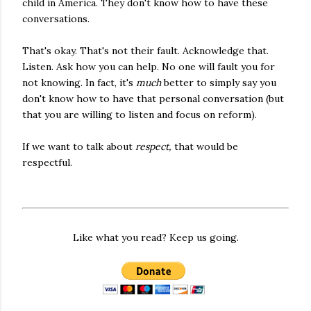
child in America. They don't know how to have these
conversations.
That's okay. That's not their fault. Acknowledge that.
Listen. Ask how you can help. No one will fault you for
not knowing. In fact, it's
much
better to simply say you
don't know how to have that personal conversation (but
that you are willing to listen and focus on reform).
If we want to talk about
respect,
that would be
respectful.
Like what you read? Keep us going.