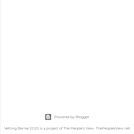
Powered by Blogger
Vetting Bernie 2020 is a project of The People's View. ThePeoplesView.net