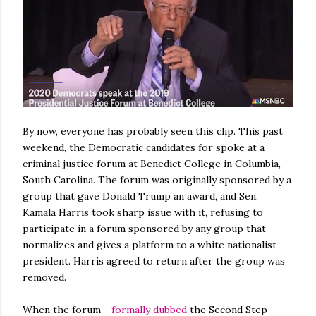
By now, everyone has probably seen this clip. This past
weekend, the Democratic candidates for spoke at a
criminal justice forum at Benedict College in Columbia,
South Carolina. The forum was originally sponsored by a
group that gave Donald Trump an award, and Sen.
Kamala Harris took sharp issue with it, refusing to
participate in a forum sponsored by any group that
normalizes and gives a platform to a white nationalist
president. Harris agreed to return after the group was
removed.
When the forum -
formally dubbed
the Second Step