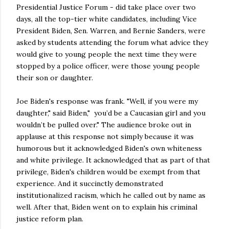
Presidential Justice Forum - did take place over two
days, all the top-tier white candidates, including Vice
President Biden, Sen. Warren, and Bernie Sanders, were
asked by students attending the forum what advice they
would give to young people the next time they were
stopped by a police officer, were those young people
their son or daughter.
Joe Biden's response was frank. "Well, if you were my
daughter," said Biden," you’d be a Caucasian girl and you
wouldn’t be pulled over." The audience broke out in
applause at this response not simply because it was
humorous but it acknowledged Biden's own whiteness
and white privilege. It acknowledged that as part of that
privilege, Biden's children would be exempt from that
experience. And it succinctly demonstrated
institutionalized racism, which he called out by name as
well. After that, Biden went on to explain his criminal
justice reform plan.