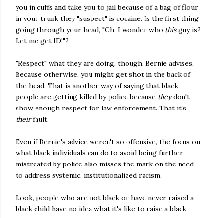
you in cuffs and take you to jail because of a bag of flour
in your trunk they "suspect" is cocaine. Is the first thing
going through your head, "Oh, I wonder who
this
guy is?
Let me get ID!"?
"Respect" what they are doing, though, Bernie advises.
Because otherwise, you might get shot in the back of
the head. That is another way of saying that black
people are getting killed by police because
they
don't
show enough respect for law enforcement. That it's
their
fault.
Even if Bernie's advice weren't so offensive, the focus on
what black individuals can do to avoid being further
mistreated by police also misses the mark on the need
to address systemic, institutionalized racism.
Look, people who are not black or have never raised a
black child have no idea what it's like to raise a black